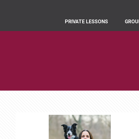
PRIVATE LESSONS
GROU