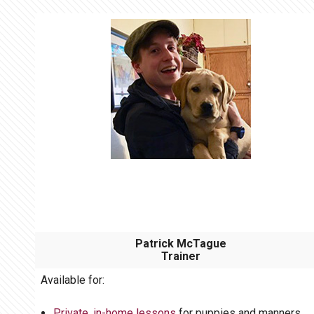
Patrick McTague
Trainer
Available for:
Private, in-home lessons
for puppies and manners