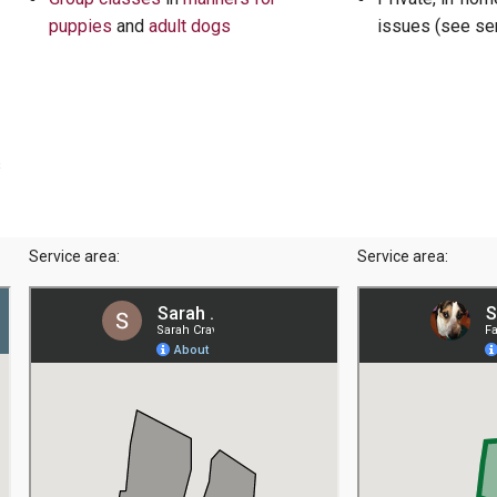
puppies
and
adult dogs
issues (see se
s
Service area:
Service area: