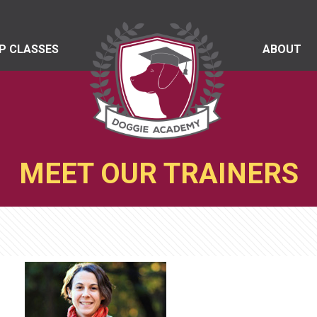
P CLASSES
ABOUT
MEET OUR TRAINERS