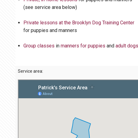
(see service area below)
Private lessons at the Brooklyn Dog Training Center
for puppies and manners
Group classes
in
manners for puppies
and
adult dog
Service area: