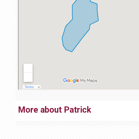
More about Patrick