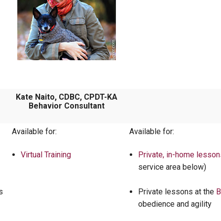
Kate Naito, CDBC, CPDT-KA
Behavior Consultant
Available for:
Available for:
Virtual Training
Private, in-home lesson
service area below)
s
Private lessons at the
B
obedience and agility