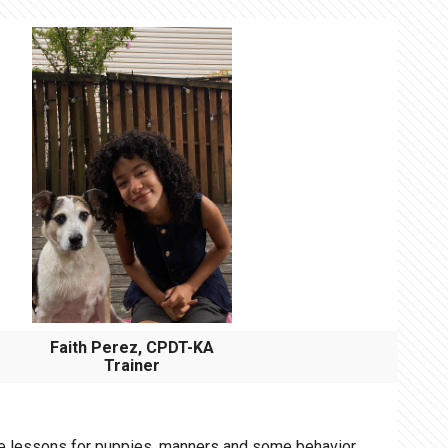
Faith Perez, CPDT-KA
Trainer
me lessons for puppies, manners and some behavior