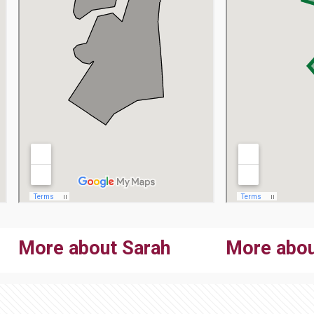
More about Sarah
More abou