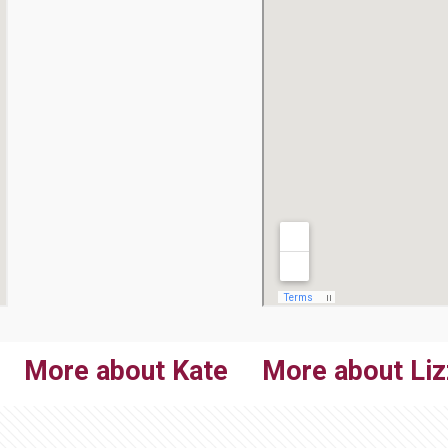
More about Kate
More about Liz