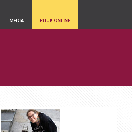
MEDIA
BOOK ONLINE