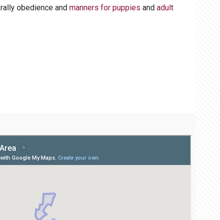
, rally obedience and
manners for puppies
and
adult