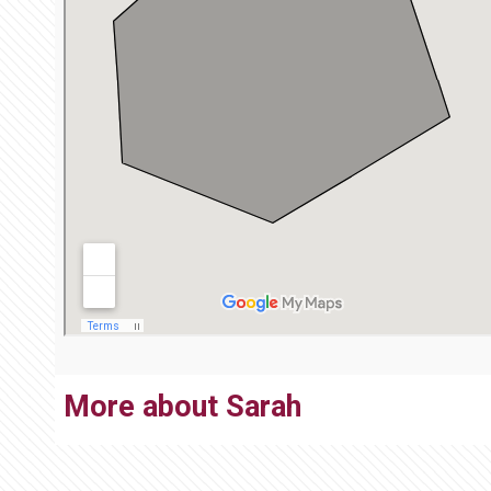
More about Sarah