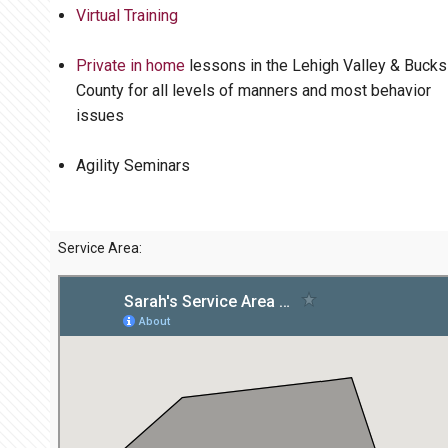
Virtual Training
Private in home
lessons in the Lehigh Valley & Bucks
County for all levels of manners and most behavior
issues
Agility Seminars
Service Area: