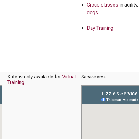
Group classes
in agility
dogs
Day Training
Kate is only available for
Virtual
Service area:
Training
.