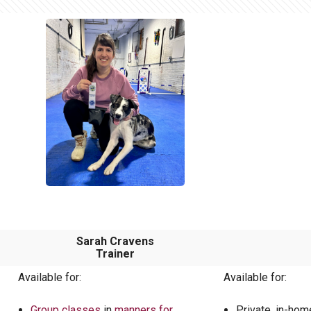
Sarah Cravens
Trainer
Available for:
Available for:
Group classes
in
manners for
Private, in-ho