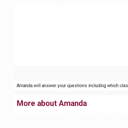
Amanda will answer your questions including which class 
More about Amanda