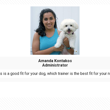
Amanda Kontakos
Administrator
is a good fit for your dog, which trainer is the best fit for you