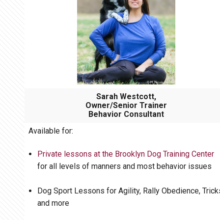
Sarah Westcott,
Owner/Senior Trainer
Behavior Consultant
Available for:
Private lessons at the Brooklyn Dog Training Center
for all levels of manners and most behavior issues
Dog Sport Lessons for Agility, Rally Obedience, Trick
and more