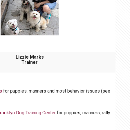
Lizzie Marks
Trainer
s
for puppies, manners and most behavior issues (see
rooklyn Dog Training Center
for puppies, manners, rally