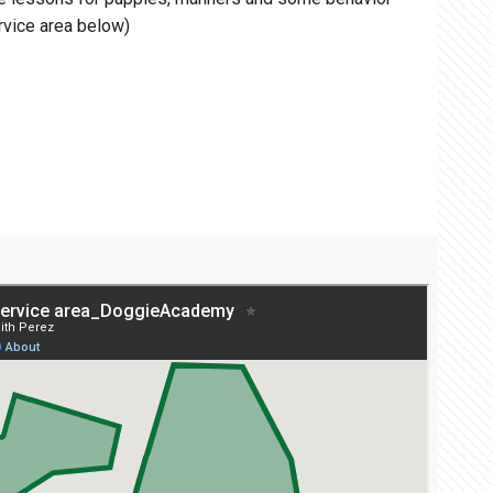
rvice area below)