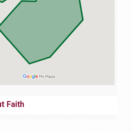
t Faith