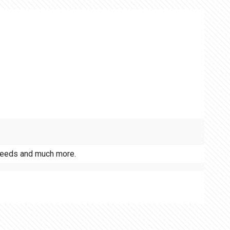
r needs and much more.