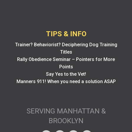
TIPS & INFO
Trainer? Behaviorist? Deciphering Dog Training
Titles
Rally Obedience Seminar – Pointers for More
Points
Say Yes to the Vet!
Manners 911! When you need a solution ASAP
SERVING MANHATTAN &
BROOKLYN