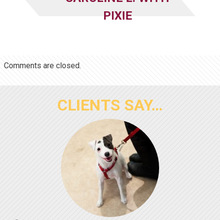
PIXIE
Comments are closed.
CLIENTS SAY…