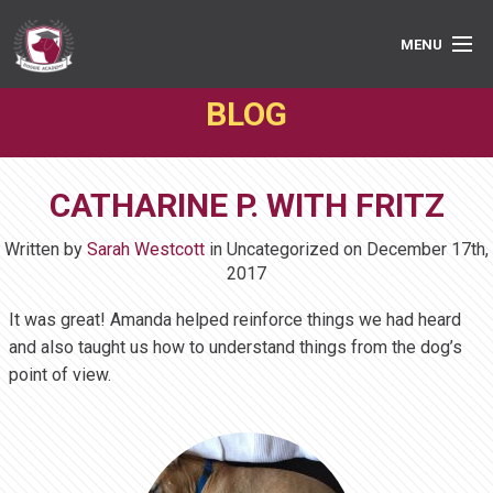
MENU
BLOG
PRIVATE LESSONS
GROUP CLASSES
CATHARINE P. WITH FRITZ
ABOUT
Written by
Sarah Westcott
in Uncategorized on
December 17th,
MEDIA
2017
It was great! Amanda helped reinforce things we had heard
BOOK ONLINE
and also taught us how to understand things from the dog’s
point of view.