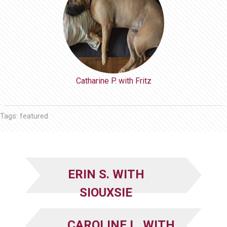
Catharine P. with Fritz
Tags:
featured
ERIN S. WITH
SIOUXSIE
CAROLINE L. WITH