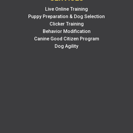
Live Online Training
Puppy Preparation & Dog Selection
Clicker Training
Behavior Modification
Canine Good Citizen Program
Dog Agility