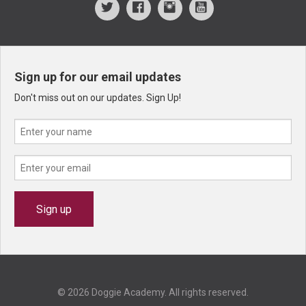
Sign up for our email updates
Don't miss out on our updates. Sign Up!
© 2026 Doggie Academy. All rights reserved.