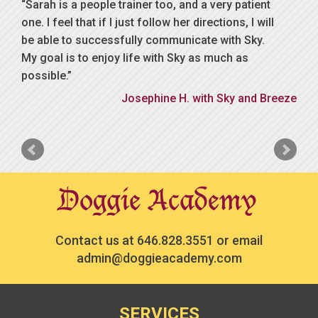
Sarah is a people trainer too, and a very patient
one. I feel that if I just follow her directions, I will
be able to successfully communicate with Sky.
My goal is to enjoy life with Sky as much as
possible.
Josephine H. with Sky and Breeze
Contact us at
646.828.3551
or email
admin@doggieacademy.com
SERVICES