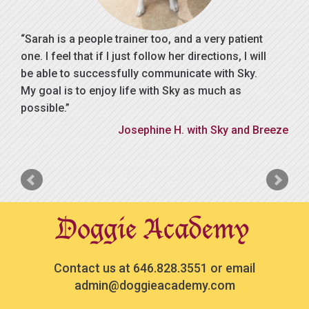
Sarah is a people trainer too, and a very patient
one. I feel that if I just follow her directions, I will
be able to successfully communicate with Sky.
My goal is to enjoy life with Sky as much as
possible.
Josephine H. with Sky and Breeze
Contact us at
646.828.3551
or email
admin@doggieacademy.com