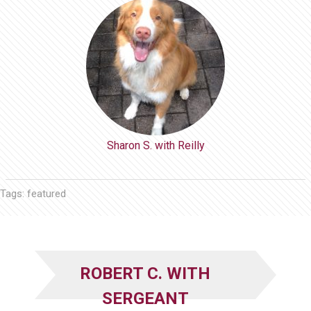
Sharon S. with Reilly
Tags:
featured
ROBERT C. WITH
SERGEANT