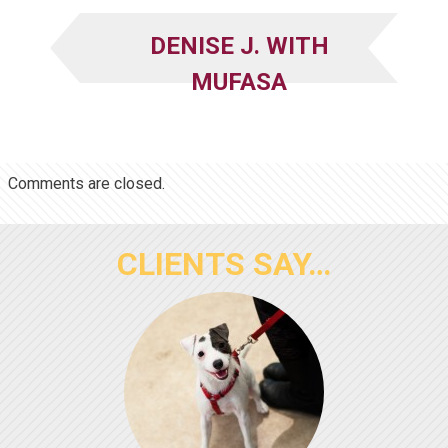
DENISE J. WITH
MUFASA
Comments are closed.
CLIENTS SAY…