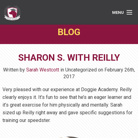
MENU
BLOG
PRIVATE LESSONS
GROUP CLASSES
SHARON S. WITH REILLY
ABOUT
Written by
Sarah Westcott
in Uncategorized on
February 26th,
MEDIA
2017
Very pleased with our experience at Doggie Academy. Reilly
BOOK ONLINE
clearly enjoys it. It’s fun to see that he’s an eager learner and
it’s great exercise for him physically and mentally. Sarah
sized up Reilly right away and gave specific suggestions for
training our speedster.