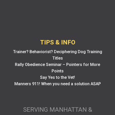
TIPS & INFO
Trainer? Behaviorist? Deciphering Dog Training
Titles
Rally Obedience Seminar – Pointers for More
Points
Say Yes to the Vet!
Manners 911! When you need a solution ASAP
SERVING MANHATTAN &