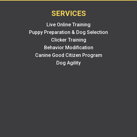
SERVICES
Live Online Training
Puppy Preparation & Dog Selection
Clicker Training
Behavior Modification
Canine Good Citizen Program
Dog Agility