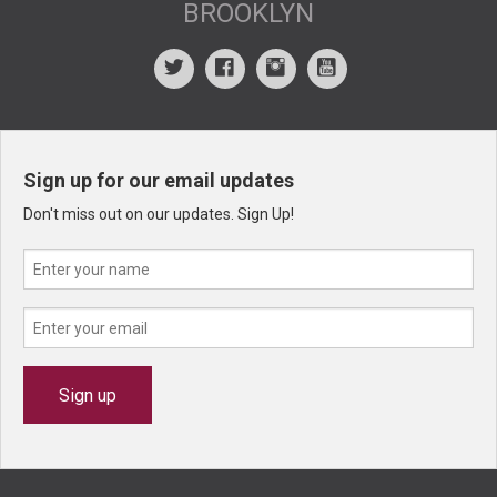
BROOKLYN
Sign up for our email updates
Don't miss out on our updates. Sign Up!