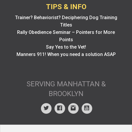
TIPS & INFO
Trainer? Behaviorist? Deciphering Dog Training
Titles
Rally Obedience Seminar – Pointers for More
Points
Say Yes to the Vet!
Manners 911! When you need a solution ASAP
SERVING MANHATTAN &
BROOKLYN