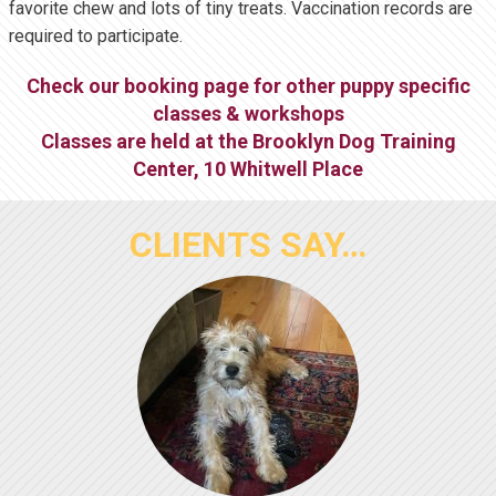
favorite chew and lots of tiny treats. Vaccination records are
required to participate.
Check our booking page for other puppy specific
classes & workshops
Classes are held at the
Brooklyn Dog Training
Center
,
10 Whitwell Place
CLIENTS SAY…