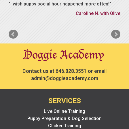
I wish puppy social hour happened more often!
Caroline N. with Olive
Contact us at
646.828.3551
or email
admin@doggieacademy.com
SERVICES
Live Online Training
Puppy Preparation & Dog Selection
Clicker Training