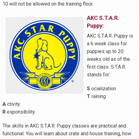
10 will not be allowed on the training floor.
AKC S.T.A.R.
Puppy:
AKC S.T.A.R. Puppy is
a 6 week class for
puppies up to 20
weeks old as of the
first class. S.T.A.R.
stands for:
S
ocialization
T
raining
A
ctivity
R
esponsibility
The skills in AKC S.T.A.R. Puppy classes are practical and
functional. You will learn about crate and house training, how