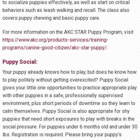
to socialize puppies effectively, as well as start on critical
behaviors such as leash walking and recall. The class also
covers puppy chewing and basic puppy care.
For more information on the AKC STAR Puppy Program, visit
https://www.akc.org/products-services/training-
programs/canine-good-citizen/akc-star-puppy/
.
Puppy Social:
Your puppy already knows how to play, but does he know how
to play politely without getting overexcited? Puppy Social
gives your little one opportunities to practice appropriate play
with other puppies in a safe, professionally supervised
environment, plus short periods of downtime so they learn to
calm themselves. Puppy Social is also appropriate for shy
puppies that need short exposures to play with breaks in the
social pressure. For puppies under 6 months old and under 30
lbs. Registration is required. Please bring your puppy’s