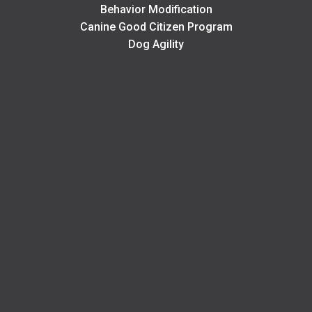
Behavior Modification
Canine Good Citizen Program
Dog Agility