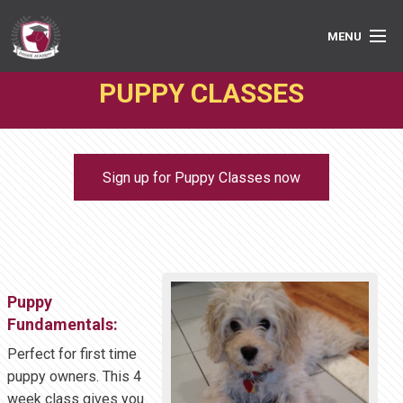
MENU
PUPPY CLASSES
PRIVATE LESSONS
GROUP CLASSES
Sign up for Puppy Classes now
ABOUT
MEDIA
BOOK ONLINE
Puppy
Fundamentals:
Perfect for first time
puppy owners. This 4
week class gives you