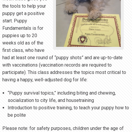
the tools to help your
puppy get a positive
start. Puppy
Fundamentals is for
puppies up to 20
weeks old as of the
first class, who have
had at least one round of “puppy shots” and are up-to-date
with vaccinations (vaccination records are required to
participate). This class addresses the topics most critical to
having a happy, well-adjusted dog for life:
“Puppy survival topics,” including biting and chewing,
socialization to city life, and housetraining
Introduction to positive training, to teach your puppy how to
be polite
Please note: for safety purposes, children under the age of