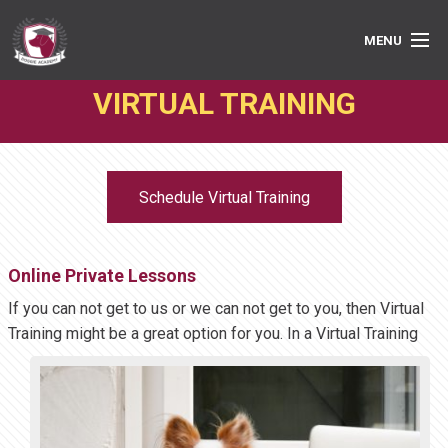
MENU
VIRTUAL TRAINING
PRIVATE LESSONS
GROUP CLASSES
Schedule Virtual Training
ABOUT
MEDIA
Online Private Lessons
BOOK ONLINE
If you can not get to us or we can not get to you, then Virtual
Training might be a great option
for you. In a Virtual Training