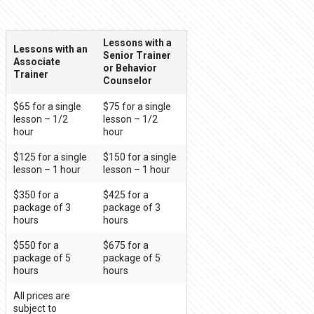
Lessons with a
Lessons with an
Senior Trainer
Associate
or Behavior
Trainer
Counselor
$65 for a single
$75 for a single
lesson – 1/2
lesson – 1/2
hour
hour
$125 for a single
$150 for a single
lesson – 1 hour
lesson – 1 hour
$350 for a
$425 for a
package of 3
package of 3
hours
hours
$550 for a
$675 for a
package of 5
package of 5
hours
hours
All prices are
subject to