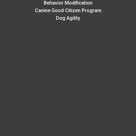
Behavior Modification
Canine Good Citizen Program
Dog Agility