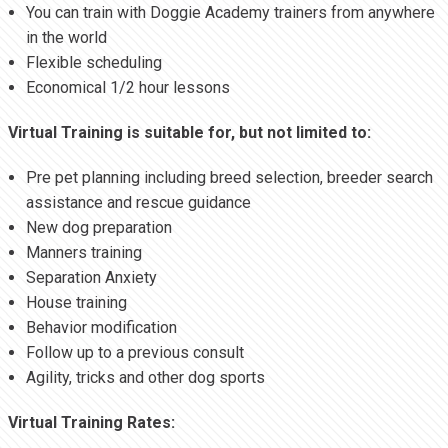
You can train with Doggie Academy trainers from anywhere
in the world
Flexible scheduling
Economical 1/2 hour lessons
Virtual Training is suitable for, but not limited to:
Pre pet planning including breed selection, breeder search
assistance and rescue guidance
New dog preparation
Manners training
Separation Anxiety
House training
Behavior modification
Follow up to a previous consult
Agility, tricks and other dog sports
Virtual Training Rates: