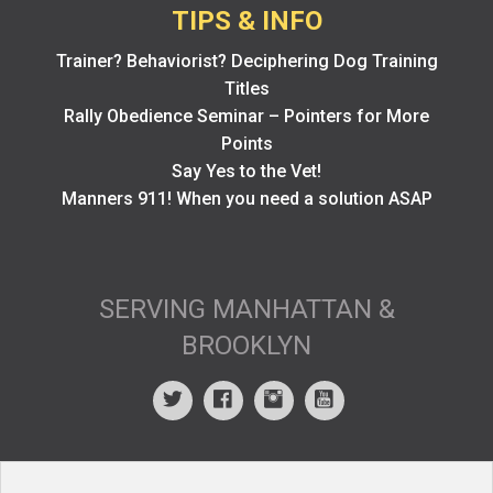
TIPS & INFO
Trainer? Behaviorist? Deciphering Dog Training
Titles
Rally Obedience Seminar – Pointers for More
Points
Say Yes to the Vet!
Manners 911! When you need a solution ASAP
SERVING MANHATTAN &
BROOKLYN