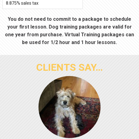
8.875% sales tax
You do not need to commit to a package to schedule
your first lesson. Dog training packages are valid for
one year from purchase. Virtual Training packages can
be used for 1/2 hour and 1 hour lessons.
CLIENTS SAY…