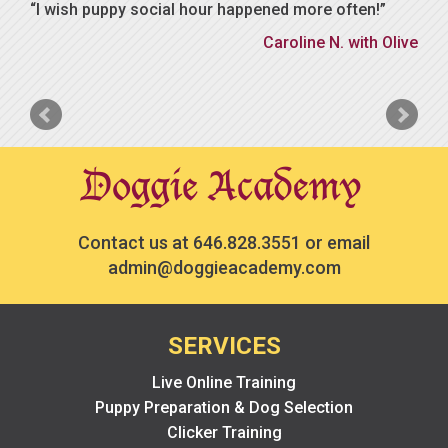
I wish puppy social hour happened more often!
Caroline N. with Olive
Contact us at
646.828.3551
or email
admin@doggieacademy.com
SERVICES
Live Online Training
Puppy Preparation & Dog Selection
Clicker Training