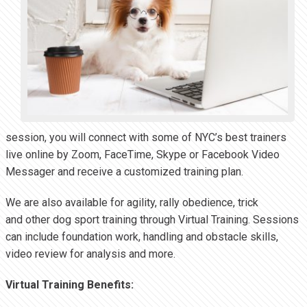
session, you will connect with some of NYC’s best trainers
live online by Zoom, FaceTime, Skype or Facebook Video
Messager and receive a customized training plan.
We are also available for agility, rally obedience, trick
and other dog sport training through Virtual Training. Sessions
can include foundation work, handling and obstacle skills,
video review for analysis and more.
Virtual Training Benefits: