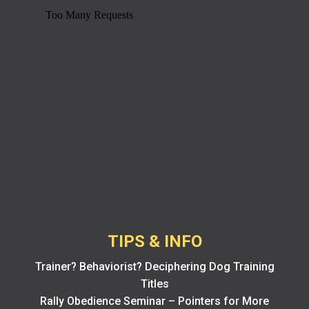
TIPS & INFO
Trainer? Behaviorist? Deciphering Dog Training
Titles
Rally Obedience Seminar – Pointers for More