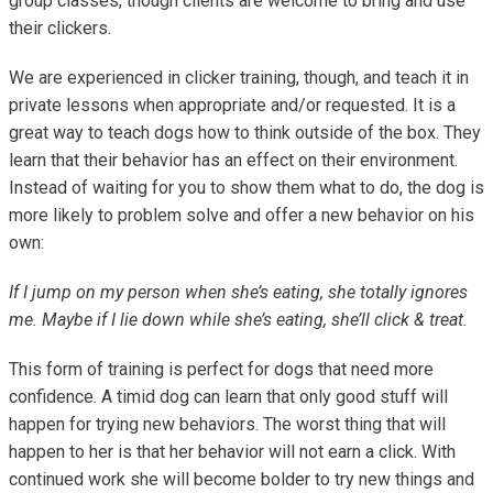
group classes, though clients are welcome to bring and use
their clickers.
We are experienced in clicker training, though, and teach it in
private lessons when appropriate and/or requested. It is a
great way to teach dogs how to think outside of the box. They
learn that their behavior has an effect on their environment.
Instead of waiting for you to show them what to do, the dog is
more likely to problem solve and offer a new behavior on his
own:
If I jump on my person when she’s eating, she totally ignores
me. Maybe if I lie down while she’s eating, she’ll click & treat.
This form of training is perfect for dogs that need more
confidence. A timid dog can learn that only good stuff will
happen for trying new behaviors. The worst thing that will
happen to her is that her behavior will not earn a click. With
continued work she will become bolder to try new things and