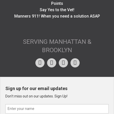
Points
Say Yes to the Vet!
Manners 911! When you need a solution ASAP
SERVING MANHATTAN &
BROOKLYN
Sign up for our email updates
Don't miss out on our updates. Sign Up!