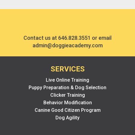
Contact us at
646.828.3551
or email
admin@doggieacademy.com
SERVICES
Live Online Training
Puppy Preparation & Dog Selection
Clicker Training
Behavior Modification
Canine Good Citizen Program
Dog Agility