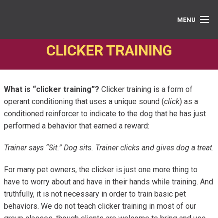
MENU
CLICKER TRAINING
PRIVATE LESSONS
GROUP CLASSES
What is “clicker training”?
Clicker training is a form of
ABOUT
operant conditioning that uses a unique sound (
click
) as a
conditioned reinforcer to indicate to the dog that he has just
MEDIA
performed a behavior that earned a reward:
BOOK ONLINE
Trainer says “Sit.” Dog sits. Trainer clicks and gives dog a treat.
For many pet owners, the clicker is just one more thing to
have to worry about and have in their hands while training. And
truthfully, it is not necessary in order to train basic pet
behaviors. We do not teach clicker training in most of our