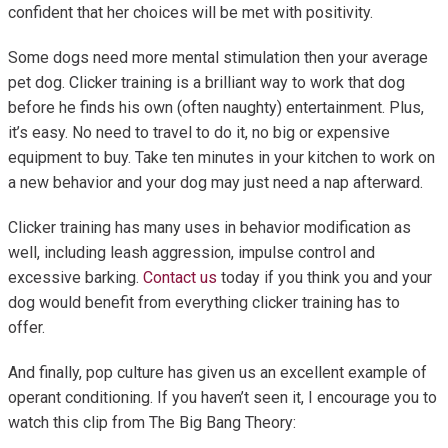
confident that her choices will be met with positivity.
Some dogs need more mental stimulation then your average
pet dog. Clicker training is a brilliant way to work that dog
before he finds his own (often naughty) entertainment. Plus,
it’s easy. No need to travel to do it, no big or expensive
equipment to buy. Take ten minutes in your kitchen to work on
a new behavior and your dog may just need a nap afterward.
Clicker training has many uses in behavior modification as
well, including leash aggression, impulse control and
excessive barking.
Contact us
today if you think you and your
dog would benefit from everything clicker training has to
offer.
And finally, pop culture has given us an excellent example of
operant conditioning. If you haven’t seen it, I encourage you to
watch this clip from The Big Bang Theory: