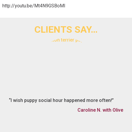
http://youtu.be/Mt4N9GSBoMI
CLIENTS SAY…
I wish puppy social hour happened more often!
Caroline N. with Olive