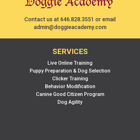
Contact us at
646.828.3551
or email
admin@doggieacademy.com
SERVICES
Live Online Training
Puppy Preparation & Dog Selection
Clicker Training
Behavior Modification
Canine Good Citizen Program
Dog Agility