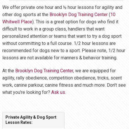
We offer private one hour and ½ hour lessons for agility and
other dog sports at the
Brooklyn Dog Training Center
(
10
Whitwell Place
). This is a great option for dogs who find it
difficult to work in a group class, handlers that want
personalized attention or teams that want to try a dog sport
without committing to a full course. 1/2 hour lessons are
recommended for dogs new to a sport. Please note, 1/2 hour
lessons are not available for manners & behavior training.
At the
Brooklyn Dog Training Center
, we are equipped for
agility, rally obedience, competition obedience, tricks, scent
work, canine parkour, canine fitness and much more. Don’t see
what you’re looking for?
Ask us
.
Private Agility & Dog Sport
Lesson Rates: