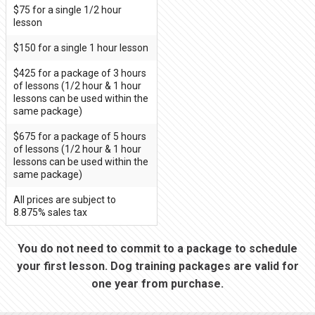
$75 for a single 1/2 hour
lesson
$150 for a single 1 hour lesson
$425 for a package of 3 hours
of lessons (1/2 hour & 1 hour
lessons can be used within the
same package)
$675 for a package of 5 hours
of lessons (1/2 hour & 1 hour
lessons can be used within the
same package)
All prices are subject to
8.875% sales tax
You do not need to commit to a package to schedule
your first lesson. Dog training packages are valid for
one year from purchase.