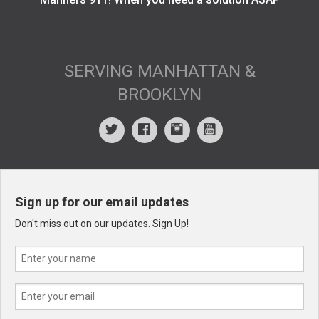
SERVING MANHATTAN &
BROOKLYN
Sign up for our email updates
Don't miss out on our updates. Sign Up!