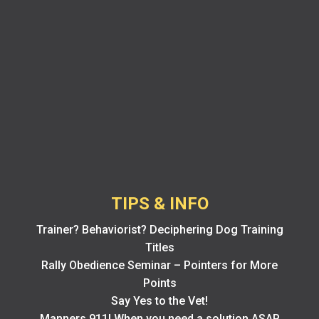
TIPS & INFO
Trainer? Behaviorist? Deciphering Dog Training
Titles
Rally Obedience Seminar – Pointers for More
Points
Say Yes to the Vet!
Manners 911! When you need a solution ASAP