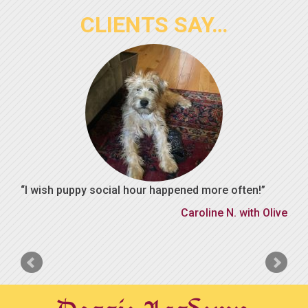
CLIENTS SAY…
I wish puppy social hour happened more often!
Caroline N. with Olive