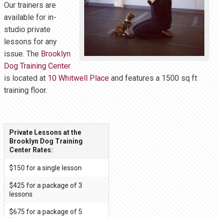
Our trainers are
available for in-
studio private
lessons for any
issue. The
Brooklyn
Dog Training Center
is located at
10 Whitwell Place
and features a 1500 sq ft
training floor.
Private Lessons at the
Brooklyn Dog Training
Center Rates:
$150 for a single lesson
$425 for a package of 3
lessons
$675 for a package of 5