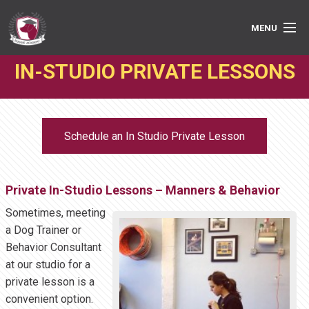
MENU
IN-STUDIO PRIVATE LESSONS
PRIVATE LESSONS
GROUP CLASSES
Schedule an In Studio Private Lesson
ABOUT
MEDIA
Private In-Studio Lessons – Manners & Behavior
BOOK ONLINE
Sometimes, meeting
a Dog Trainer or
Behavior Consultant
at our studio for a
private lesson is a
convenient option.