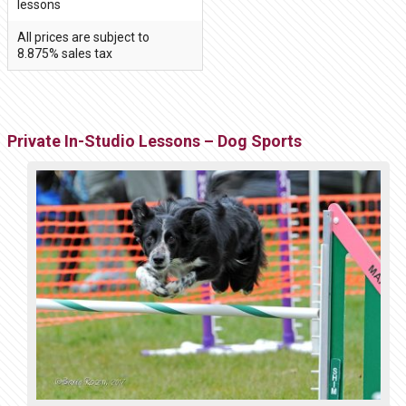
lessons
All prices are subject to
8.875% sales tax
Private In-Studio Lessons – Dog Sports