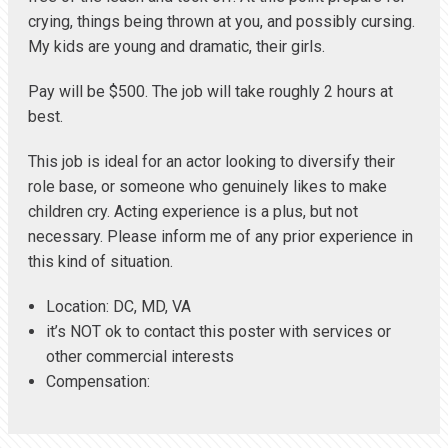
crying, things being thrown at you, and possibly cursing.
My kids are young and dramatic, their girls.
Pay will be $500. The job will take roughly 2 hours at
best.
This job is ideal for an actor looking to diversify their
role base, or someone who genuinely likes to make
children cry. Acting experience is a plus, but not
necessary. Please inform me of any prior experience in
this kind of situation.
Location: DC, MD, VA
it’s NOT ok to contact this poster with services or
other commercial interests
Compensation: