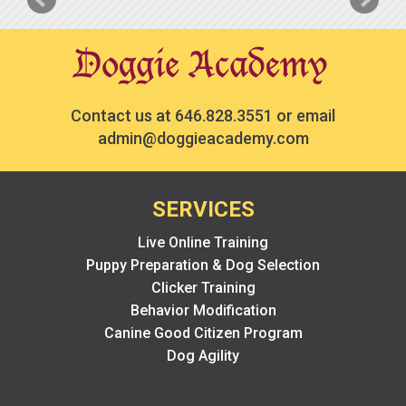
Contact us at
646.828.3551
or email
admin@doggieacademy.com
SERVICES
Live Online Training
Puppy Preparation & Dog Selection
Clicker Training
Behavior Modification
Canine Good Citizen Program
Dog Agility