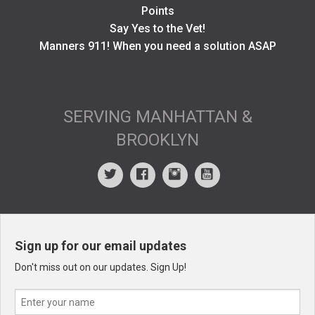
Points
Say Yes to the Vet!
Manners 911! When you need a solution ASAP
SERVING MANHATTAN &
BROOKLYN
Sign up for our email updates
Don't miss out on our updates. Sign Up!