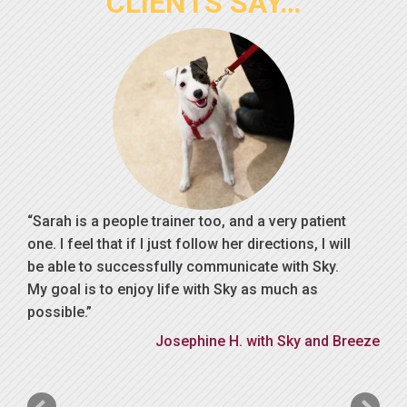
CLIENTS SAY…
Sarah is a people trainer too, and a very patient
one. I feel that if I just follow her directions, I will
be able to successfully communicate with Sky.
My goal is to enjoy life with Sky as much as
possible.
Josephine H. with Sky and Breeze