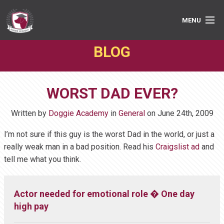
MENU
BLOG
PRIVATE LESSONS
GROUP CLASSES
WORST DAD EVER?
ABOUT
Written by
Doggie Academy
in
General
on
June 24th, 2009
MEDIA
I’m not sure if this guy is the worst Dad in the world, or just a
really weak man in a bad position. Read his
Craigslist ad
and
BOOK ONLINE
tell me what you think.
Actor needed for emotional role � One day
high pay