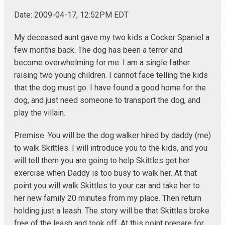
Date: 2009-04-17, 12:52PM EDT
My deceased aunt gave my two kids a Cocker Spaniel a
few months back. The dog has been a terror and
become overwhelming for me. I am a single father
raising two young children. I cannot face telling the kids
that the dog must go. I have found a good home for the
dog, and just need someone to transport the dog, and
play the villain.
Premise: You will be the dog walker hired by daddy (me)
to walk Skittles. I will introduce you to the kids, and you
will tell them you are going to help Skittles get her
exercise when Daddy is too busy to walk her. At that
point you will walk Skittles to your car and take her to
her new family 20 minutes from my place. Then return
holding just a leash. The story will be that Skittles broke
free of the leash and took off. At this point prepare for