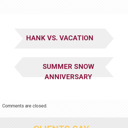
HANK VS. VACATION
SUMMER SNOW
ANNIVERSARY
Comments are closed.