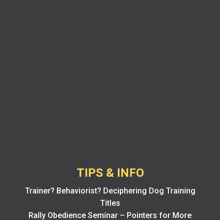
TIPS & INFO
Trainer? Behaviorist? Deciphering Dog Training
Titles
Rally Obedience Seminar – Pointers for More