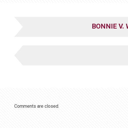
BONNIE V.
Comments are closed.