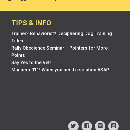
TIPS & INFO
Trainer? Behaviorist? Deciphering Dog Training
Titles
Rally Obedience Seminar – Pointers for More
Points
Say Yes to the Vet!
Manners 911! When you need a solution ASAP