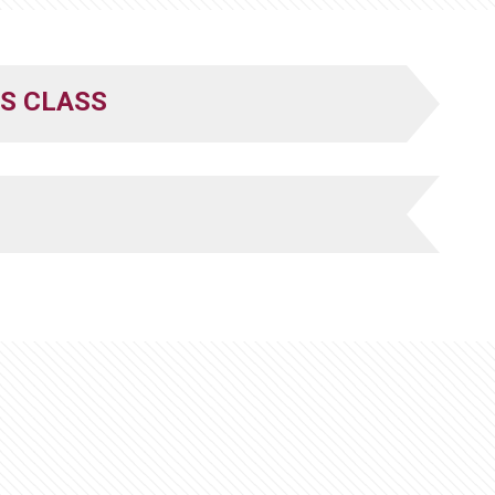
S CLASS