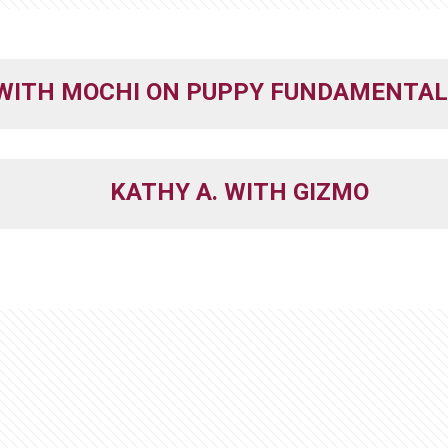
 WITH MOCHI ON PUPPY FUNDAMENTAL
KATHY A. WITH GIZMO