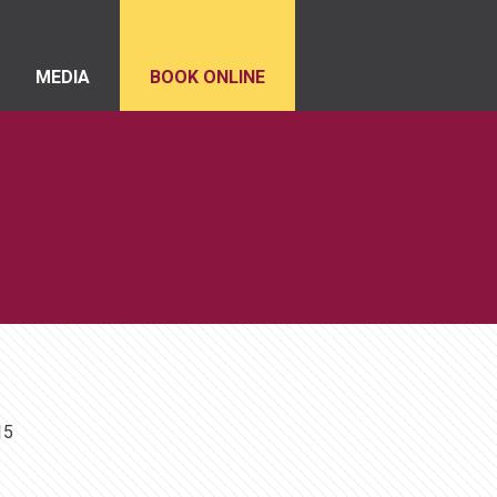
MEDIA
BOOK ONLINE
15