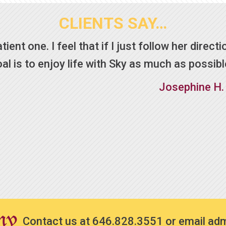
CLIENTS SAY…
ent one. I feel that if I just follow her directio
 is to enjoy life with Sky as much as possibl
Josephine H.
Contact us at
646.828.3551
or email
ad