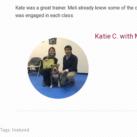
Kate was a great trainer. Meli already knew some of the 
was engaged in each class.
Katie C. with 
Tags:
featured