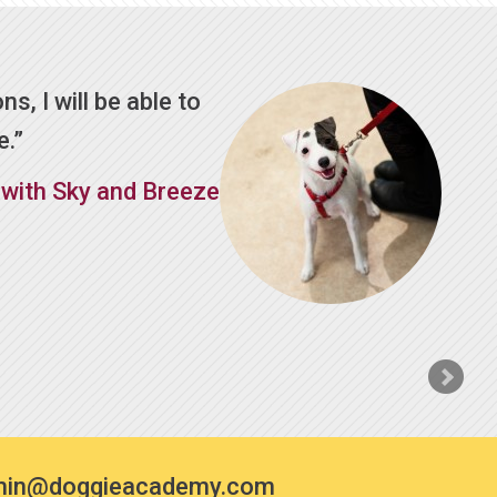
ns, I will be able to
e.
 with Sky and Breeze
min@doggieacademy.com