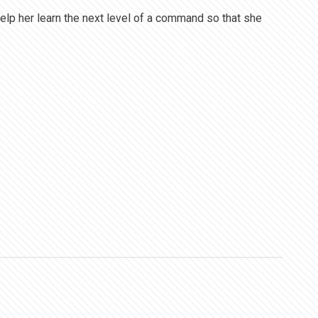
elp her learn the next level of a command so that she