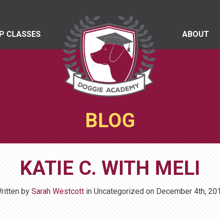
P CLASSES
ABOUT
BLOG
KATIE C. WITH MELI
ritten by
Sarah Westcott
in Uncategorized on
December 4th, 20