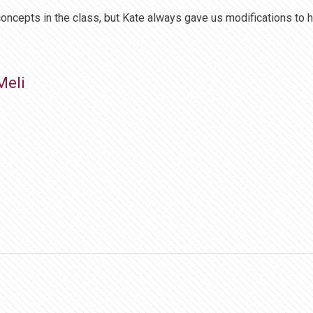
concepts in the class, but Kate always gave us modifications to h
Meli