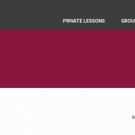
PRIVATE LESSONS
GROU
W