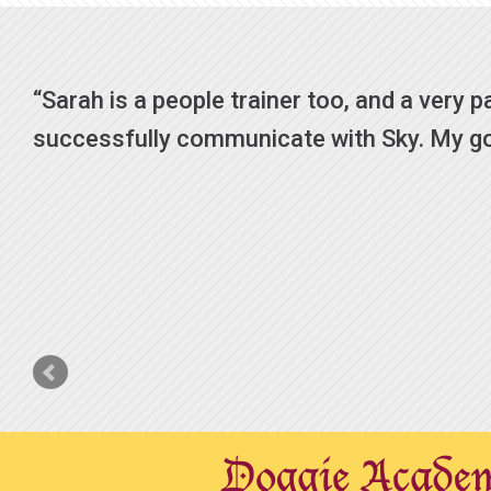
Sarah is a people trainer too, and a very pati
successfully communicate with Sky. My goal