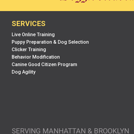
SERVICES
Live Online Training
Puppy Preparation & Dog Selection
Clicker Training
Behavior Modification
Canine Good Citizen Program
Dog Agility
SERVING MANHATTAN & BROOKLYN