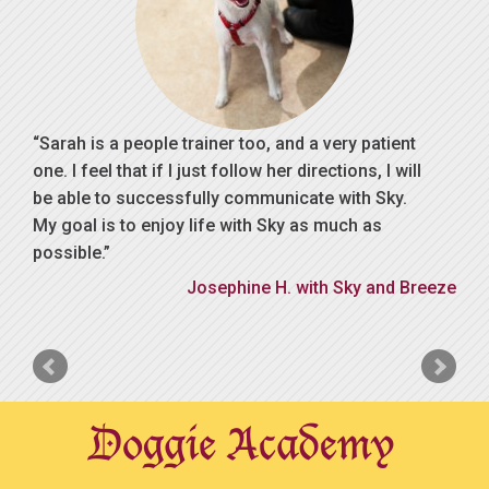
Sarah is a people trainer too, and a very patient
one. I feel that if I just follow her directions, I will
be able to successfully communicate with Sky.
My goal is to enjoy life with Sky as much as
possible.
Josephine H. with Sky and Breeze