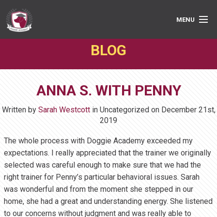
MENU
BLOG
PRIVATE LESSONS
GROUP CLASSES
ANNA S. WITH PENNY
ABOUT
Written by
Sarah Westcott
in Uncategorized on
December 21st,
MEDIA
2019
The whole process with Doggie Academy exceeded my
BOOK ONLINE
expectations. I really appreciated that the trainer we originally
selected was careful enough to make sure that we had the
right trainer for Penny’s particular behavioral issues. Sarah
was wonderful and from the moment she stepped in our
home, she had a great and understanding energy. She listened
to our concerns without judgment and was really able to