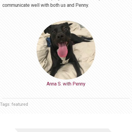
communicate well with both us and Penny.
Anna S. with Penny
Tags:
featured