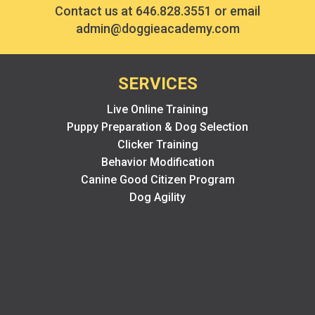
Contact us at
646.828.3551
or email
admin@doggieacademy.com
SERVICES
Live Online Training
Puppy Preparation & Dog Selection
Clicker Training
Behavior Modification
Canine Good Citizen Program
Dog Agility