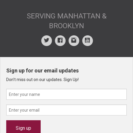
SERVING MANHATTAN &
BROOKLYN
Sign up for our email updates
Don't miss out on our updates. Sign Up!