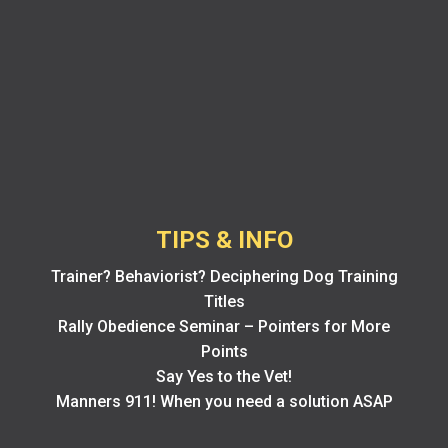
TIPS & INFO
Trainer? Behaviorist? Deciphering Dog Training
Titles
Rally Obedience Seminar – Pointers for More
Points
Say Yes to the Vet!
Manners 911! When you need a solution ASAP