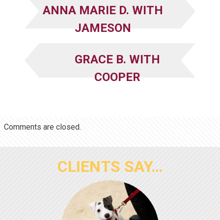
ANNA MARIE D. WITH
JAMESON
GRACE B. WITH
COOPER
Comments are closed.
CLIENTS SAY…