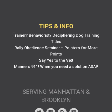
TIPS & INFO
Trainer? Behaviorist? Deciphering Dog Training
Titles
Rally Obedience Seminar – Pointers for More
Points
Say Yes to the Vet!
Manners 911! When you need a solution ASAP
SERVING MANHATTAN &
BROOKLYN