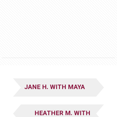
JANE H. WITH MAYA
HEATHER M. WITH