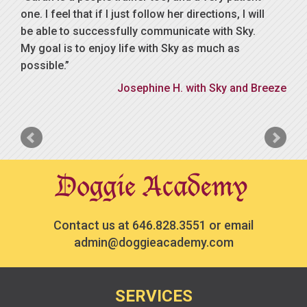
one. I feel that if I just follow her directions, I will
be able to successfully communicate with Sky.
My goal is to enjoy life with Sky as much as
possible.
Josephine H. with Sky and Breeze
Contact us at
646.828.3551
or email
admin@doggieacademy.com
SERVICES