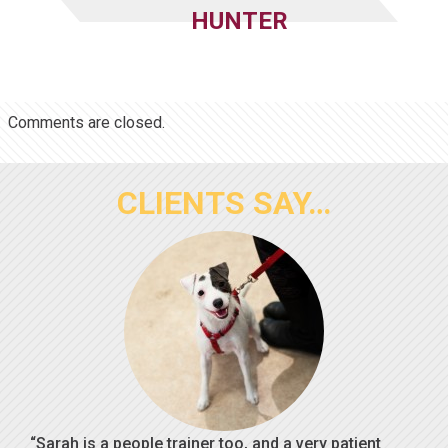
HUNTER
Comments are closed.
CLIENTS SAY…
Sarah is a people trainer too, and a very patient