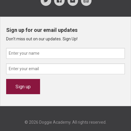
Sign up for our email updates
Don't miss out on our updates. Sign Up!
© 2026 Doggie Academy. All rights reserved.