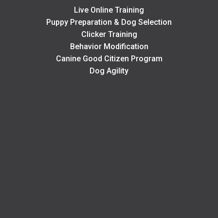
Live Online Training
Puppy Preparation & Dog Selection
Clicker Training
Behavior Modification
Canine Good Citizen Program
Dog Agility