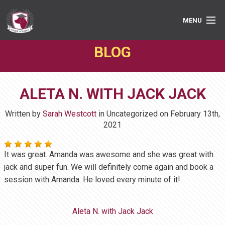
MENU
BLOG
PRIVATE LESSONS
GROUP CLASSES
ALETA N. WITH JACK JACK
ABOUT
Written by
Sarah Westcott
in Uncategorized on
February 13th,
MEDIA
2021
BOOK ONLINE
It was great. Amanda was awesome and she was great with
jack and super fun. We will definitely come again and book a
session with Amanda. He loved every minute of it!
Aleta N. with Jack Jack