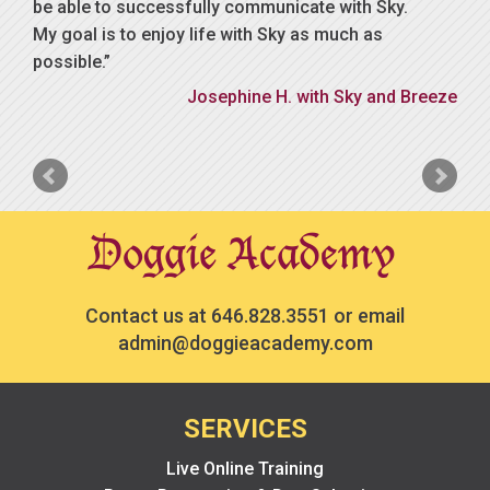
be able to successfully communicate with Sky.
My goal is to enjoy life with Sky as much as
possible.
Josephine H. with Sky and Breeze
Contact us at
646.828.3551
or email
admin@doggieacademy.com
SERVICES
Live Online Training