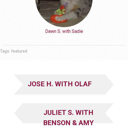
Dawn S. with Sadie
Tags:
featured
JOSE H. WITH OLAF
JULIET S. WITH
BENSON & AMY