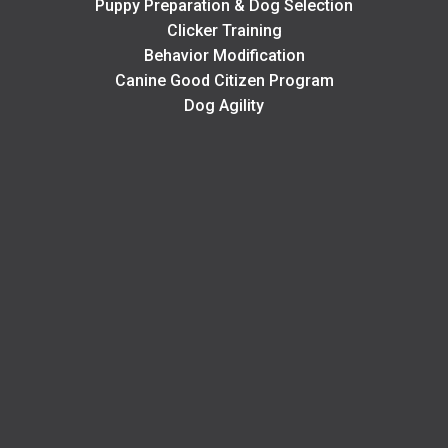
Puppy Preparation & Dog Selection
Clicker Training
Behavior Modification
Canine Good Citizen Program
Dog Agility