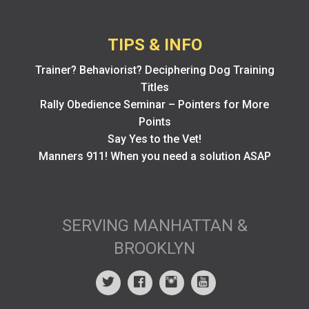
TIPS & INFO
Trainer? Behaviorist? Deciphering Dog Training
Titles
Rally Obedience Seminar – Pointers for More
Points
Say Yes to the Vet!
Manners 911! When you need a solution ASAP
SERVING MANHATTAN &
BROOKLYN