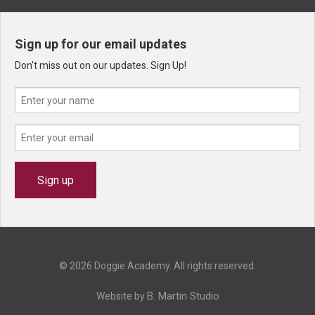
Sign up for our email updates
Don't miss out on our updates. Sign Up!
© 2026 Doggie Academy. All rights reserved.
B. Martin Studio
Website by