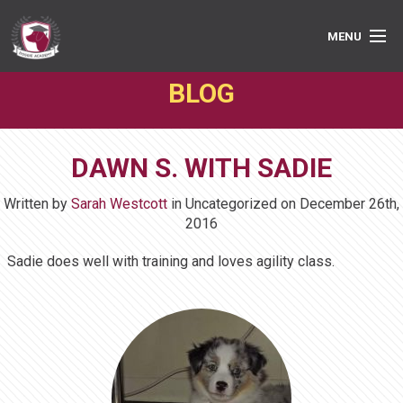
MENU
BLOG
PRIVATE LESSONS
GROUP CLASSES
DAWN S. WITH SADIE
ABOUT
Written by
Sarah Westcott
in Uncategorized on
December 26th,
MEDIA
2016
Sadie does well with training and loves agility class.
BOOK ONLINE