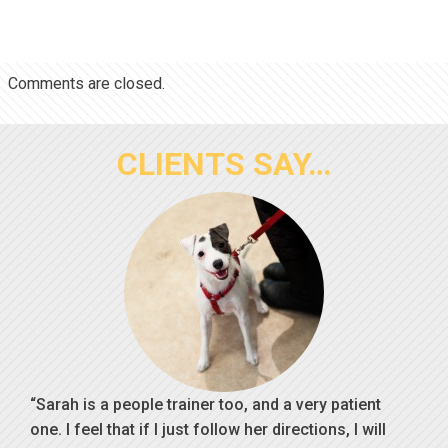
Comments are closed.
CLIENTS SAY…
Sarah is a people trainer too, and a very patient
one. I feel that if I just follow her directions, I will