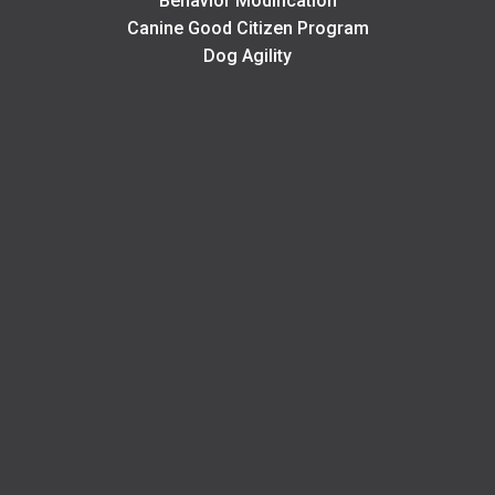
Behavior Modification
Canine Good Citizen Program
Dog Agility