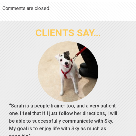
Comments are closed.
CLIENTS SAY…
Sarah is a people trainer too, and a very patient
one. I feel that if I just follow her directions, I will
be able to successfully communicate with Sky.
My goal is to enjoy life with Sky as much as