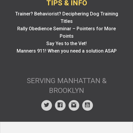
TIPS & INFO
Trainer? Behaviorist? Deciphering Dog Training
Titles
Rally Obedience Seminar – Pointers for More
Points
Say Yes to the Vet!
Manners 911! When you need a solution ASAP
SERVING MANHATTAN &
BROOKLYN