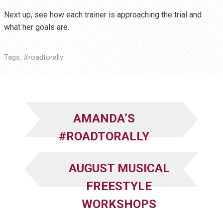
Next up, see how each trainer is approaching the trial and
what her goals are.
Tags:
#roadtorally
AMANDA’S
#ROADTORALLY
AUGUST MUSICAL
FREESTYLE
WORKSHOPS