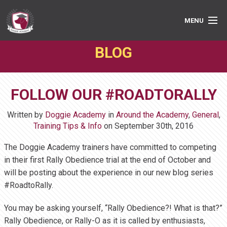
MENU
BLOG
PRIVATE LESSONS
GROUP CLASSES
FOLLOW OUR #ROADTORALLY
ABOUT
Written by
Doggie Academy
in
Around the Academy
,
General
,
MEDIA
Training Tips & Info
on
September 30th, 2016
The Doggie Academy trainers have committed to competing
BOOK ONLINE
in their first Rally Obedience trial at the end of October and
will be posting about the experience in our new blog series
#RoadtoRally.
You may be asking yourself, “Rally Obedience?! What is that?”
Rally Obedience, or Rally-O as it is called by enthusiasts,