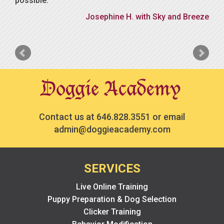
possible.
Josephine H. with Sky and Breeze
Contact us at
646.828.3551
or email
admin@doggieacademy.com
SERVICES
Live Online Training
Puppy Preparation & Dog Selection
Clicker Training