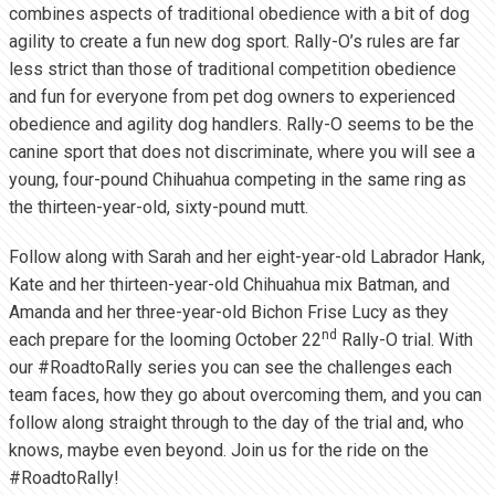
combines aspects of traditional obedience with a bit of dog
agility to create a fun new dog sport. Rally-O’s rules are far
less strict than those of traditional competition obedience
and fun for everyone from pet dog owners to experienced
obedience and agility dog handlers. Rally-O seems to be the
canine sport that does not discriminate, where you will see a
young, four-pound Chihuahua competing in the same ring as
the thirteen-year-old, sixty-pound mutt.
Follow along with Sarah and her eight-year-old Labrador Hank,
Kate and her thirteen-year-old Chihuahua mix Batman, and
Amanda and her three-year-old Bichon Frise Lucy as they
nd
each prepare for the looming October 22
Rally-O trial. With
our #RoadtoRally series you can see the challenges each
team faces, how they go about overcoming them, and you can
follow along straight through to the day of the trial and, who
knows, maybe even beyond. Join us for the ride on the
#RoadtoRally!